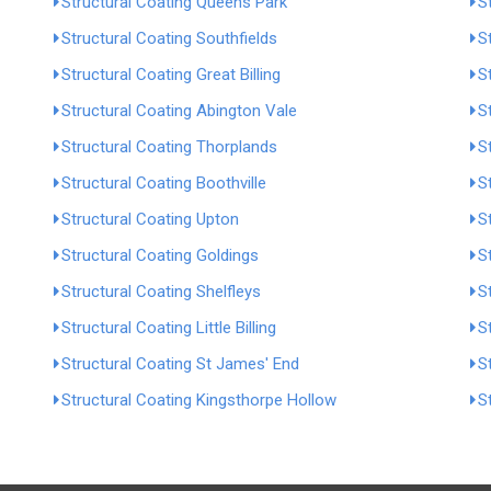
Structural Coating Queens Park
S
Structural Coating Southfields
S
Structural Coating Great Billing
S
Structural Coating Abington Vale
S
Structural Coating Thorplands
S
Structural Coating Boothville
S
Structural Coating Upton
S
Structural Coating Goldings
S
Structural Coating Shelfleys
S
Structural Coating Little Billing
S
Structural Coating St James' End
S
Structural Coating Kingsthorpe Hollow
S