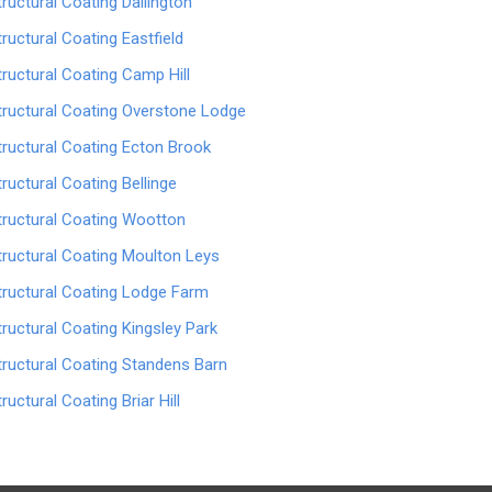
tructural Coating Dallington
tructural Coating Eastfield
tructural Coating Camp Hill
tructural Coating Overstone Lodge
tructural Coating Ecton Brook
tructural Coating Bellinge
tructural Coating Wootton
tructural Coating Moulton Leys
tructural Coating Lodge Farm
tructural Coating Kingsley Park
tructural Coating Standens Barn
tructural Coating Briar Hill