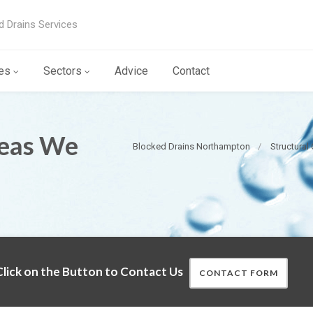
d Drains Services
es
Sectors
Advice
Contact
reas We
Blocked Drains Northampton
Structural
lick on the Button to Contact Us
CONTACT FORM