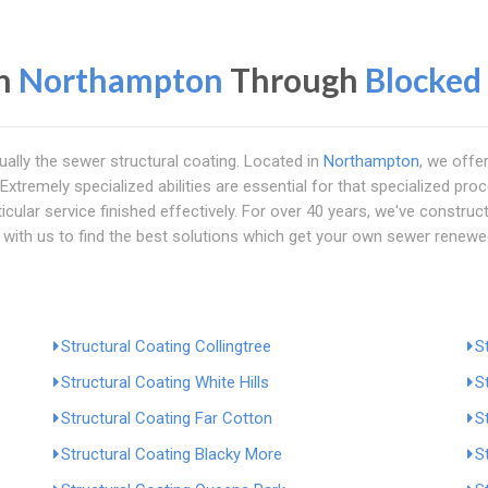
in
Northampton
Through
Blocked
ually the sewer structural coating. Located in
Northampton
, we offe
xtremely specialized abilities are essential for that specialized proc
rticular service finished effectively. For over 40 years, we've constr
 with us to find the best solutions which get your own sewer renew
Structural Coating Collingtree
S
Structural Coating White Hills
S
Structural Coating Far Cotton
S
Structural Coating Blacky More
S