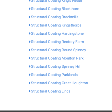
Structural Coating King's Heath
Structural Coating Blackthorn
Structural Coating Brackmills
Structural Coating Kingsthorpe
Structural Coating Hardingstone
Structural Coating Rectory Farm
Structural Coating Round Spinney
Structural Coating Moulton Park
Structural Coating Spinney Hill
Structural Coating Parklands
Structural Coating Great Houghton
Structural Coating Lings