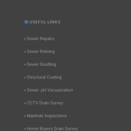
USEFUL LINKS
Sewer Repairs
Sewer Relining
Sewer Desilting
Structural Coating
Sewer Jet Vacuumation
CCTV Drain Survey
Manhole Inspections
Home Buyers Drain Survey