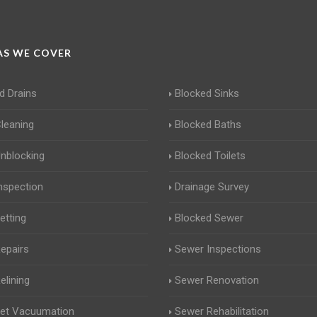
S WE COVER
d Drains
Blocked Sinks
Cleaning
Blocked Baths
Unblocking
Blocked Toilets
Inspection
Drainage Survey
etting
Blocked Sewer
Repairs
Sewer Inspections
elining
Sewer Renovation
Jet Vacuumation
Sewer Rehabilitation