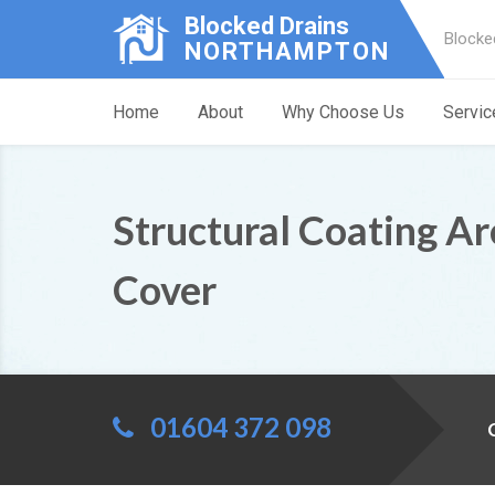
Blocked Drains
Blocke
NORTHAMPTON
Home
About
Why Choose Us
Servic
Structural Coating A
Cover
01604 372 098
C