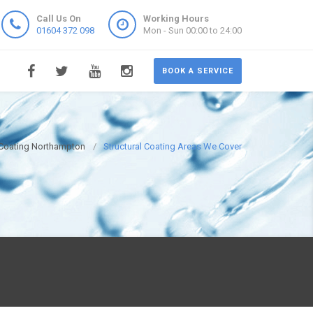
Call Us On
Working Hours
01604 372 098
Mon - Sun 00:00 to 24:00
BOOK A SERVICE
 Coating Northampton
Structural Coating Areas We Cover