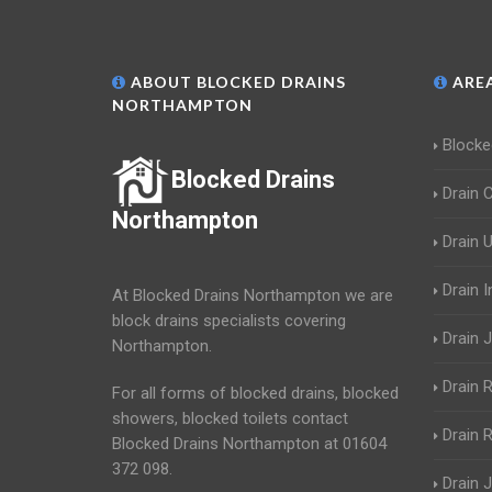
ABOUT BLOCKED DRAINS
AREA
NORTHAMPTON
Blocke
Blocked Drains
Drain 
Northampton
Drain 
Drain 
At Blocked Drains Northampton we are
block drains specialists covering
Drain J
Northampton.
Drain 
For all forms of blocked drains, blocked
showers, blocked toilets contact
Drain R
Blocked Drains Northampton at 01604
372 098.
Drain 