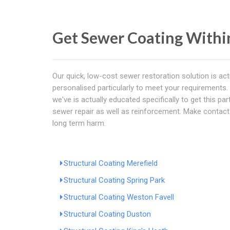
Get Sewer Coating With
Our quick, low-cost sewer restoration solution is act
personalised particularly to meet your requirements. E
we've is actually educated specifically to get this pa
sewer repair as well as reinforcement. Make contact
long term harm.
Structural Coating Merefield
Structural Coating Spring Park
Structural Coating Weston Favell
Structural Coating Duston