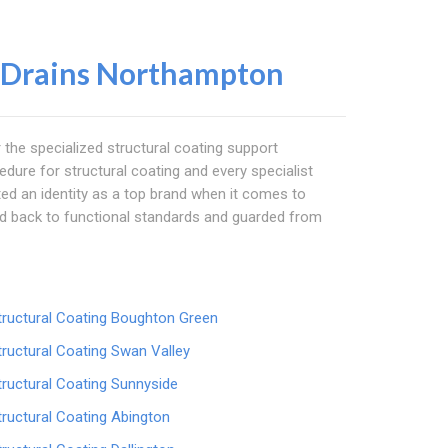
 Drains Northampton
r the specialized structural coating support
edure for structural coating and every specialist
ucted an identity as a top brand when it comes to
ed back to functional standards and guarded from
tructural Coating Boughton Green
tructural Coating Swan Valley
tructural Coating Sunnyside
tructural Coating Abington