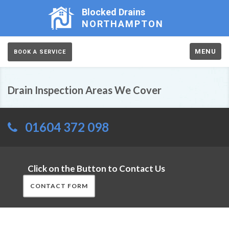
Blocked Drains
NORTHAMPTON
MENU
BOOK A SERVICE
Drain Inspection Areas We Cover
01604 372 098
Click on the Button to Contact Us
CONTACT FORM