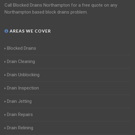
Call Blocked Drains Northampton for a free quote on any
Northampton based block drains problem.
AREAS WE COVER
Blocked Drains
Drain Cleaning
Drain Unblocking
Drain Inspection
Drain Jetting
Drain Repairs
Drain Relining