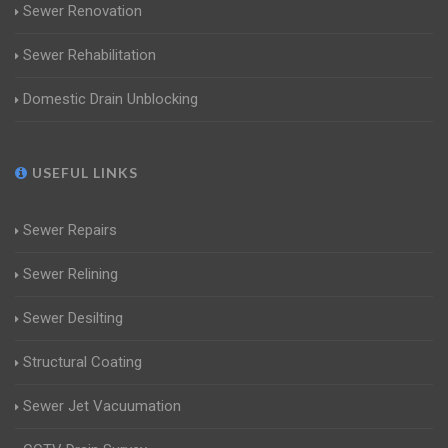
Sewer Renovation
Sewer Rehabilitation
Domestic Drain Unblocking
USEFUL LINKS
Sewer Repairs
Sewer Relining
Sewer Desilting
Structural Coating
Sewer Jet Vacuumation