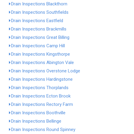
Drain Inspections Blackthorn
Drain Inspections Southfields
Drain Inspections Eastfield
Drain Inspections Brackmills
Drain Inspections Great Billing
Drain Inspections Camp Hill
Drain Inspections Kingsthorpe
Drain Inspections Abington Vale
Drain Inspections Overstone Lodge
Drain Inspections Hardingstone
Drain Inspections Thorplands
Drain Inspections Ecton Brook
Drain Inspections Rectory Farm
Drain Inspections Boothville
Drain Inspections Bellinge
Drain Inspections Round Spinney