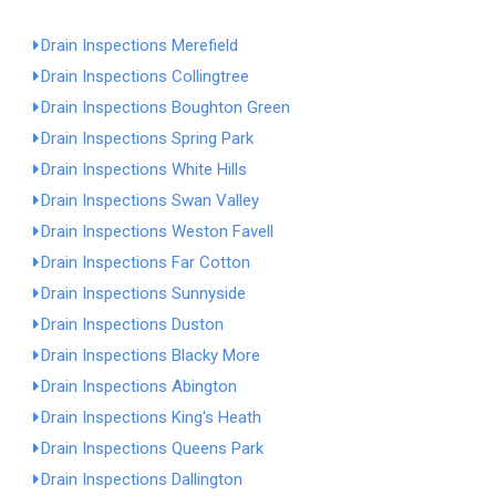
Drain Inspections Merefield
Drain Inspections Collingtree
Drain Inspections Boughton Green
Drain Inspections Spring Park
Drain Inspections White Hills
Drain Inspections Swan Valley
Drain Inspections Weston Favell
Drain Inspections Far Cotton
Drain Inspections Sunnyside
Drain Inspections Duston
Drain Inspections Blacky More
Drain Inspections Abington
Drain Inspections King's Heath
Drain Inspections Queens Park
Drain Inspections Dallington