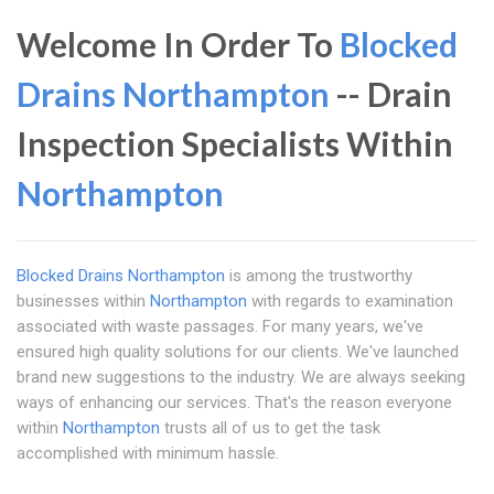
Welcome In Order To
Blocked
Drains Northampton
-- Drain
Inspection Specialists Within
Northampton
Blocked Drains Northampton
is among the trustworthy
businesses within
Northampton
with regards to examination
associated with waste passages. For many years, we've
ensured high quality solutions for our clients. We've launched
brand new suggestions to the industry. We are always seeking
ways of enhancing our services. That's the reason everyone
within
Northampton
trusts all of us to get the task
accomplished with minimum hassle.