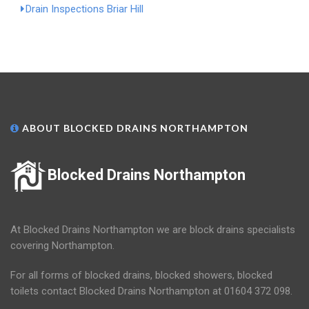
Drain Inspections Briar Hill
ABOUT BLOCKED DRAINS NORTHAMPTON
Blocked Drains Northampton
At Blocked Drains Northampton we are block drains specialists
covering Northampton.
For all forms of blocked drains, blocked showers, blocked
toilets contact Blocked Drains Northampton at 01604 372 098.