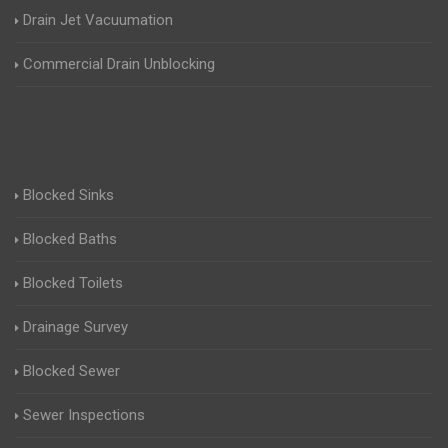
Drain Jet Vacuumation
Commercial Drain Unblocking
Blocked Sinks
Blocked Baths
Blocked Toilets
Drainage Survey
Blocked Sewer
Sewer Inspections