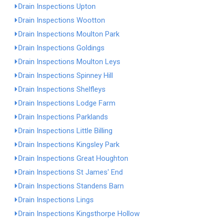
Drain Inspections Upton
Drain Inspections Wootton
Drain Inspections Moulton Park
Drain Inspections Goldings
Drain Inspections Moulton Leys
Drain Inspections Spinney Hill
Drain Inspections Shelfleys
Drain Inspections Lodge Farm
Drain Inspections Parklands
Drain Inspections Little Billing
Drain Inspections Kingsley Park
Drain Inspections Great Houghton
Drain Inspections St James' End
Drain Inspections Standens Barn
Drain Inspections Lings
Drain Inspections Kingsthorpe Hollow